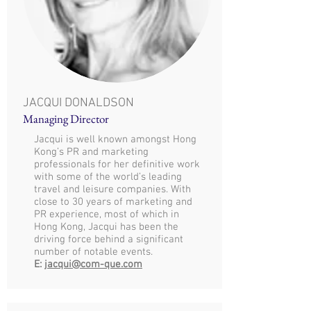
JACQUI DONALDSON
Managing Director
Jacqui is well known amongst Hong
Kong’s PR and marketing
professionals for her definitive work
with some of the world’s leading
travel and leisure companies. With
close to 30 years of marketing and
PR experience, most of which in
Hong Kong, Jacqui has been the
driving force behind a significant
number of notable events.
E:
jacqui@com-que.com