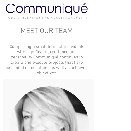
MEET OUR TEAM
Comprising a small team of individuals
with significant experience and
personality Communiqué continues to
create and execute projects that have
exceeded expectations as well as achieved
objectives.