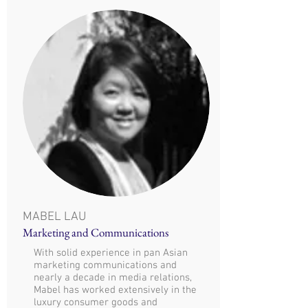
MABEL LAU
Marketing and Communications
With solid experience in pan Asian
marketing communications and
nearly a decade in media relations,
Mabel has worked extensively in the
luxury consumer goods and