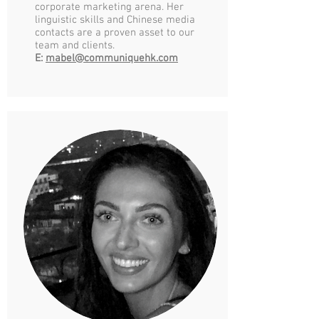
corporate marketing arena. Her
linguistic skills and Chinese media
contacts are a proven asset to our
team and clients.
E:
mabel@communiquehk.com