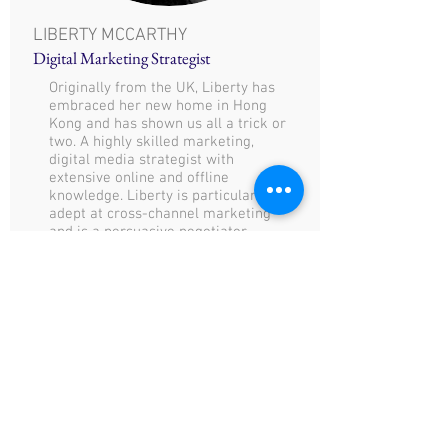
LIBERTY MCCARTHY
Digital Marketing Strategist
Originally from the UK, Liberty has
embraced her new home in Hong
Kong and has shown us all a trick or
two. A highly skilled marketing,
digital media strategist with
extensive online and offline
knowledge. Liberty is particularly
adept at cross-channel marketing
and is a persuasive negotiator.
E:
liberty@communiquehk.com